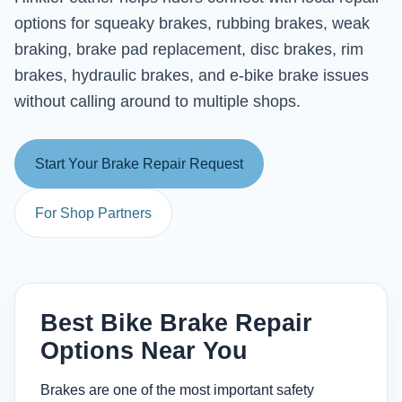
options for squeaky brakes, rubbing brakes, weak
braking, brake pad replacement, disc brakes, rim
brakes, hydraulic brakes, and e-bike brake issues
without calling around to multiple shops.
Start Your Brake Repair Request
For Shop Partners
Best Bike Brake Repair
Options Near You
Brakes are one of the most important safety