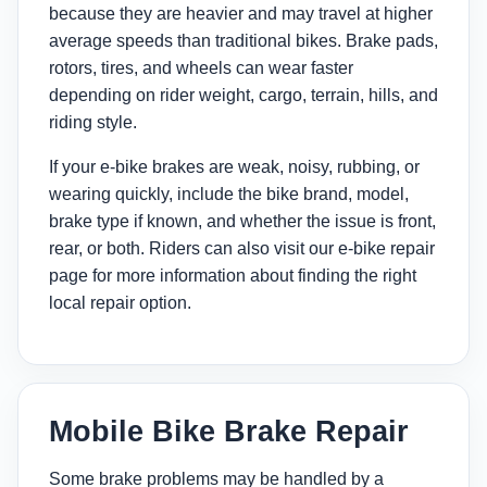
because they are heavier and may travel at higher
average speeds than traditional bikes. Brake pads,
rotors, tires, and wheels can wear faster
depending on rider weight, cargo, terrain, hills, and
riding style.
If your e-bike brakes are weak, noisy, rubbing, or
wearing quickly, include the bike brand, model,
brake type if known, and whether the issue is front,
rear, or both. Riders can also visit our
e-bike repair
page
for more information about finding the right
local repair option.
Mobile Bike Brake Repair
Some brake problems may be handled by a