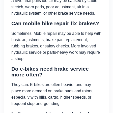
A lever that pulls too far may be caused by cable
stretch, worn pads, poor adjustment, air in a
hydraulic system, or other brake service needs.
Can mobile bike repair fix brakes?
Sometimes. Mobile repair may be able to help with
basic adjustments, brake pad replacement,
rubbing brakes, or safety checks. More involved
hydraulic service or parts-heavy work may require
a shop.
Do e-bikes need brake service
more often?
They can. E-bikes are often heavier and may
place more demand on brake pads and rotors,
especially with hills, cargo, higher speeds, or
frequent stop-and-go riding.