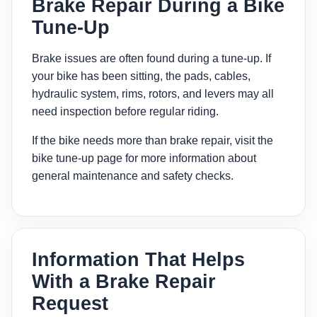
Brake Repair During a Bike
Tune-Up
Brake issues are often found during a tune-up. If
your bike has been sitting, the pads, cables,
hydraulic system, rims, rotors, and levers may all
need inspection before regular riding.
If the bike needs more than brake repair, visit the
bike tune-up page
for more information about
general maintenance and safety checks.
Information That Helps
With a Brake Repair
Request