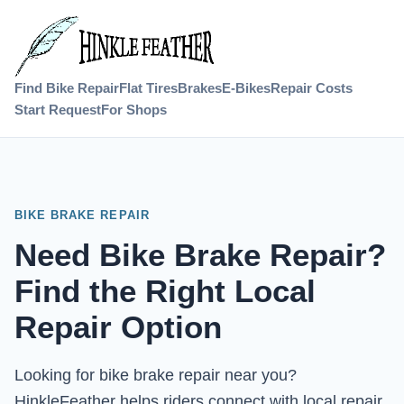
Find Bike Repair
Flat Tires
Brakes
E-Bikes
Repair Costs
Start Request
For Shops
BIKE BRAKE REPAIR
Need Bike Brake Repair?
Find the Right Local
Repair Option
Looking for bike brake repair near you?
HinkleFeather helps riders connect with local repair