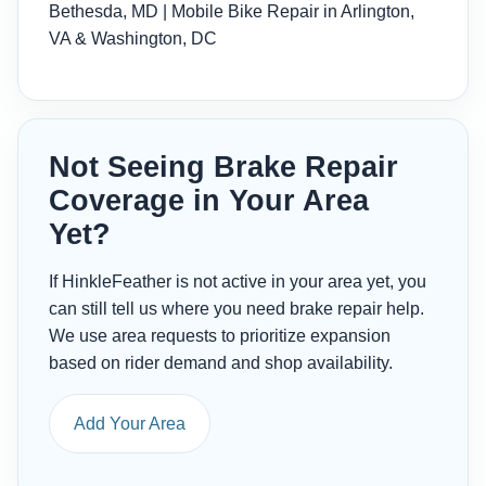
Bethesda, MD
|
Mobile Bike Repair in Arlington,
VA & Washington, DC
Not Seeing Brake Repair
Coverage in Your Area
Yet?
If HinkleFeather is not active in your area yet, you
can still tell us where you need brake repair help.
We use area requests to prioritize expansion
based on rider demand and shop availability.
Add Your Area