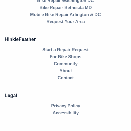
Bike Repair Washington DC
Bike Repair Bethesda MD
Mobile Bike Repair Arlington & DC
Request Your Area
HinkleFeather
Start a Repair Request
For Bike Shops
Community
About
Contact
Legal
Privacy Policy
Accessibility