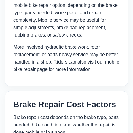
mobile bike repair option, depending on the brake
type, parts needed, workspace, and repair
complexity. Mobile service may be useful for
simple adjustments, brake pad replacement,
rubbing brakes, or safety checks.
More involved hydraulic brake work, rotor
replacement, or parts-heavy service may be better
handled in a shop. Riders can also visit our
mobile
bike repair page
for more information.
Brake Repair Cost Factors
Brake repair cost depends on the brake type, parts
needed, bike condition, and whether the repair is
done mobile or in a shop.