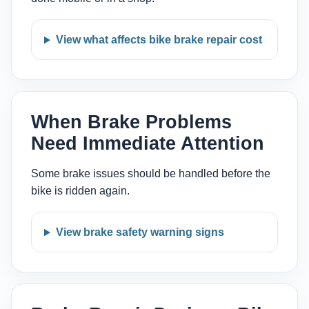
View what affects bike brake repair cost
When Brake Problems
Need Immediate Attention
Some brake issues should be handled before the
bike is ridden again.
View brake safety warning signs