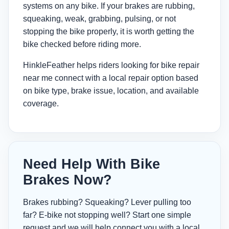
systems on any bike. If your brakes are rubbing,
squeaking, weak, grabbing, pulsing, or not
stopping the bike properly, it is worth getting the
bike checked before riding more.
HinkleFeather helps riders looking for
bike repair
near me
connect with a local repair option based
on bike type, brake issue, location, and available
coverage.
Need Help With Bike
Brakes Now?
Brakes rubbing? Squeaking? Lever pulling too
far? E-bike not stopping well? Start one simple
request and we will help connect you with a local