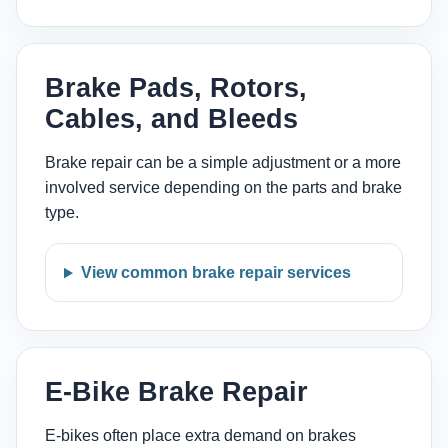
Brake Pads, Rotors,
Cables, and Bleeds
Brake repair can be a simple adjustment or a more
involved service depending on the parts and brake
type.
View common brake repair services
E-Bike Brake Repair
E-bikes often place extra demand on brakes