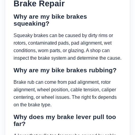
Brake Repair
Why are my bike brakes
squeaking?
Squeaky brakes can be caused by dirty rims or
rotors, contaminated pads, pad alignment, wet
conditions, worn parts, or glazing. A shop can
inspect the brake system and determine the cause.
Why are my bike brakes rubbing?
Brake rub can come from pad alignment, rotor
alignment, wheel position, cable tension, caliper
centering, or wheel issues. The right fix depends
on the brake type.
Why does my brake lever pull too
far?