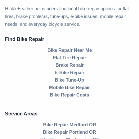
HinkleFeather helps riders find local bike repair options for flat
tires, brake problems, tune-ups, e-bike issues, mobile repair
needs, and everyday bicycle service.
Find Bike Repair
Bike Repair Near Me
Flat Tire Repair
Brake Repair
E-Bike Repair
Bike Tune-Up
Mobile Bike Repair
Bike Repair Costs
Service Areas
Bike Repair Medford OR
Bike Repair Portland OR