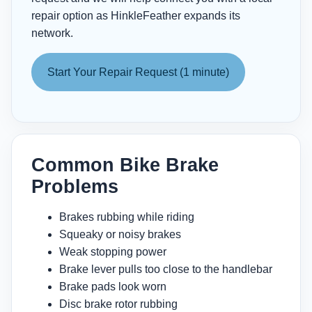
repair option as HinkleFeather expands its
network.
Start Your Repair Request (1 minute)
Common Bike Brake
Problems
Brakes rubbing while riding
Squeaky or noisy brakes
Weak stopping power
Brake lever pulls too close to the handlebar
Brake pads look worn
Disc brake rotor rubbing