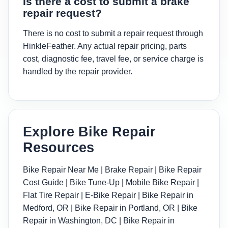
Is there a cost to submit a brake
repair request?
There is no cost to submit a repair request through
HinkleFeather. Any actual repair pricing, parts
cost, diagnostic fee, travel fee, or service charge is
handled by the repair provider.
Explore Bike Repair
Resources
Bike Repair Near Me
|
Brake Repair
|
Bike Repair
Cost Guide
|
Bike Tune-Up
|
Mobile Bike Repair
|
Flat Tire Repair
|
E-Bike Repair
|
Bike Repair in
Medford, OR
|
Bike Repair in Portland, OR
|
Bike
Repair in Washington, DC
|
Bike Repair in