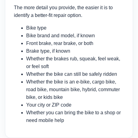
The more detail you provide, the easier it is to
identify a better-fit repair option.
Bike type
Bike brand and model, if known
Front brake, rear brake, or both
Brake type, if known
Whether the brakes rub, squeak, feel weak,
or feel soft
Whether the bike can still be safely ridden
Whether the bike is an e-bike, cargo bike,
road bike, mountain bike, hybrid, commuter
bike, or kids bike
Your city or ZIP code
Whether you can bring the bike to a shop or
need mobile help