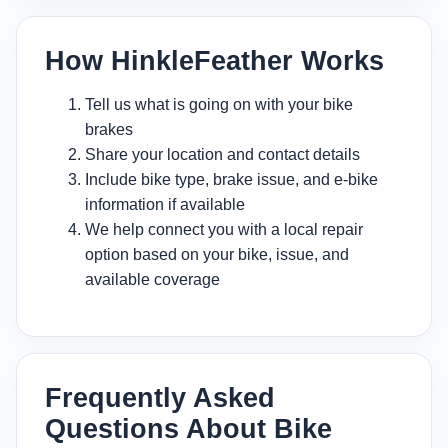
How HinkleFeather Works
Tell us what is going on with your bike
brakes
Share your location and contact details
Include bike type, brake issue, and e-bike
information if available
We help connect you with a local repair
option based on your bike, issue, and
available coverage
Frequently Asked
Questions About Bike