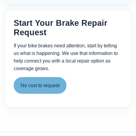
Start Your Brake Repair
Request
If your bike brakes need attention, start by telling
us what is happening. We use that information to
help connect you with a local repair option as
coverage grows.
No cost to request