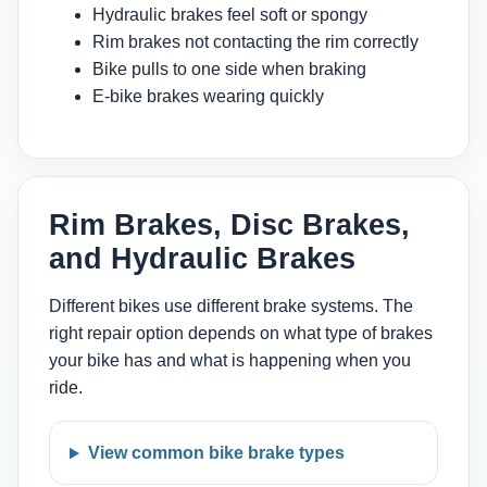
Hydraulic brakes feel soft or spongy
Rim brakes not contacting the rim correctly
Bike pulls to one side when braking
E-bike brakes wearing quickly
Rim Brakes, Disc Brakes,
and Hydraulic Brakes
Different bikes use different brake systems. The
right repair option depends on what type of brakes
your bike has and what is happening when you
ride.
View common bike brake types