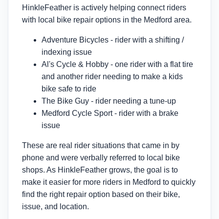
HinkleFeather is actively helping connect riders
with local bike repair options in the Medford area.
Adventure Bicycles - rider with a shifting /
indexing issue
Al's Cycle & Hobby - one rider with a flat tire
and another rider needing to make a kids
bike safe to ride
The Bike Guy - rider needing a tune-up
Medford Cycle Sport - rider with a brake
issue
These are real rider situations that came in by
phone and were verbally referred to local bike
shops. As HinkleFeather grows, the goal is to
make it easier for more riders in Medford to quickly
find the right repair option based on their bike,
issue, and location.