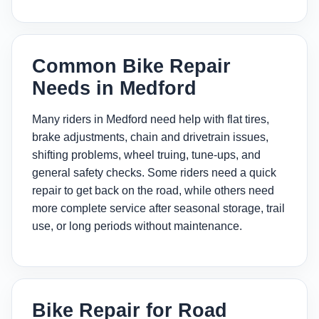
Common Bike Repair
Needs in Medford
Many riders in Medford need help with flat tires,
brake adjustments, chain and drivetrain issues,
shifting problems, wheel truing, tune-ups, and
general safety checks. Some riders need a quick
repair to get back on the road, while others need
more complete service after seasonal storage, trail
use, or long periods without maintenance.
Bike Repair for Road