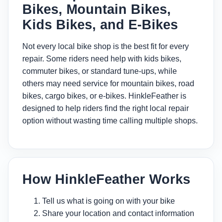
Bikes, Mountain Bikes,
Kids Bikes, and E-Bikes
Not every local bike shop is the best fit for every
repair. Some riders need help with kids bikes,
commuter bikes, or standard tune-ups, while
others may need service for mountain bikes, road
bikes, cargo bikes, or e-bikes. HinkleFeather is
designed to help riders find the right local repair
option without wasting time calling multiple shops.
How HinkleFeather Works
Tell us what is going on with your bike
Share your location and contact information