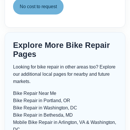
No cost to request
Explore More Bike Repair
Pages
Looking for bike repair in other areas too? Explore
our additional local pages for nearby and future
markets.
Bike Repair Near Me
Bike Repair in Portland, OR
Bike Repair in Washington, DC
Bike Repair in Bethesda, MD
Mobile Bike Repair in Arlington, VA & Washington,
DC