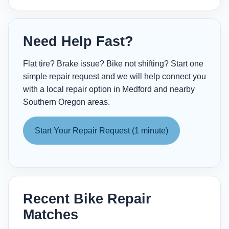
Need Help Fast?
Flat tire? Brake issue? Bike not shifting? Start one
simple repair request and we will help connect you
with a local repair option in Medford and nearby
Southern Oregon areas.
Start Your Repair Request (1 minute)
Recent Bike Repair
Matches