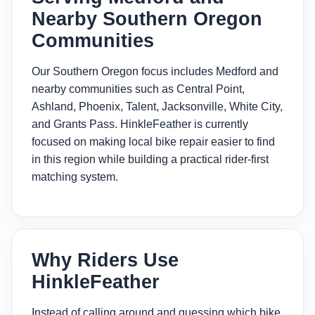
Nearby Southern Oregon
Communities
Our Southern Oregon focus includes Medford and
nearby communities such as Central Point,
Ashland, Phoenix, Talent, Jacksonville, White City,
and Grants Pass. HinkleFeather is currently
focused on making local bike repair easier to find
in this region while building a practical rider-first
matching system.
Why Riders Use
HinkleFeather
Instead of calling around and guessing which bike