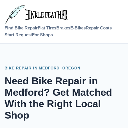
Find Bike Repair
Flat Tires
Brakes
E-Bikes
Repair Costs
Start Request
For Shops
BIKE REPAIR IN MEDFORD, OREGON
Need Bike Repair in
Medford? Get Matched
With the Right Local
Shop