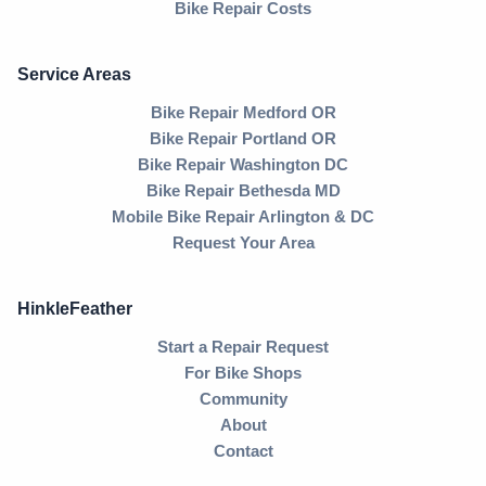
Bike Repair Costs
Service Areas
Bike Repair Medford OR
Bike Repair Portland OR
Bike Repair Washington DC
Bike Repair Bethesda MD
Mobile Bike Repair Arlington & DC
Request Your Area
HinkleFeather
Start a Repair Request
For Bike Shops
Community
About
Contact