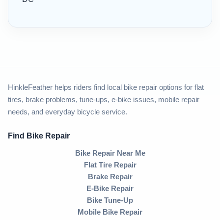
HinkleFeather helps riders find local bike repair options for flat
tires, brake problems, tune-ups, e-bike issues, mobile repair
needs, and everyday bicycle service.
Find Bike Repair
Bike Repair Near Me
Flat Tire Repair
Brake Repair
E-Bike Repair
Bike Tune-Up
Mobile Bike Repair