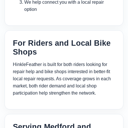
We help connect you with a local repair
option
For Riders and Local Bike
Shops
HinkleFeather is built for both riders looking for
repair help and bike shops interested in better-fit
local repair requests. As coverage grows in each
market, both rider demand and local shop
participation help strengthen the network.
Serving Medford and