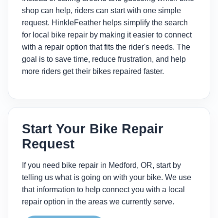
shop can help, riders can start with one simple
request. HinkleFeather helps simplify the search
for local bike repair by making it easier to connect
with a repair option that fits the rider's needs. The
goal is to save time, reduce frustration, and help
more riders get their bikes repaired faster.
Start Your Bike Repair
Request
If you need bike repair in Medford, OR, start by
telling us what is going on with your bike. We use
that information to help connect you with a local
repair option in the areas we currently serve.