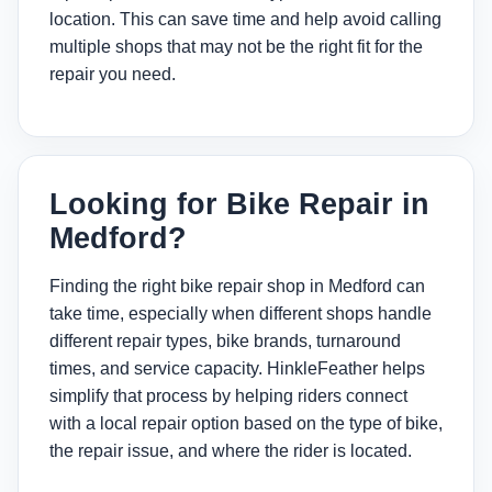
location. This can save time and help avoid calling
multiple shops that may not be the right fit for the
repair you need.
Looking for Bike Repair in
Medford?
Finding the right bike repair shop in Medford can
take time, especially when different shops handle
different repair types, bike brands, turnaround
times, and service capacity. HinkleFeather helps
simplify that process by helping riders connect
with a local repair option based on the type of bike,
the repair issue, and where the rider is located.