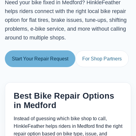
Need your bike fixed in Medford? HinkleFeather
helps riders connect with the right local bike repair
option for flat tires, brake issues, tune-ups, shifting
problems, e-bike service, and more without calling
around to multiple shops.
Start Your Repair Request
For Shop Partners
Best Bike Repair Options
in Medford
Instead of guessing which bike shop to call,
HinkleFeather helps riders in Medford find the right
repair option based on bike type, issue, and