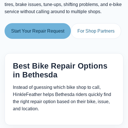
tires, brake issues, tune-ups, shifting problems, and e-bike
service without calling around to multiple shops.
Start Your Repair Request
For Shop Partners
Best Bike Repair Options
in Bethesda
Instead of guessing which bike shop to call,
HinkleFeather helps Bethesda riders quickly find
the right repair option based on their bike, issue,
and location.