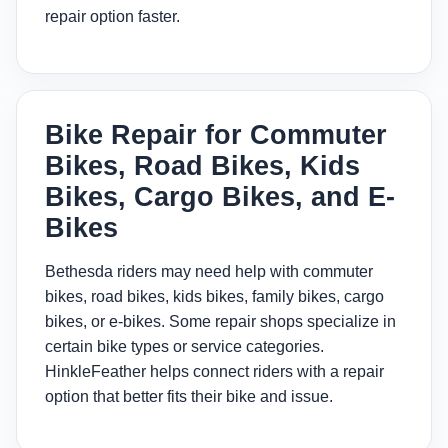
repair option faster.
Bike Repair for Commuter
Bikes, Road Bikes, Kids
Bikes, Cargo Bikes, and E-
Bikes
Bethesda riders may need help with commuter
bikes, road bikes, kids bikes, family bikes, cargo
bikes, or e-bikes. Some repair shops specialize in
certain bike types or service categories.
HinkleFeather helps connect riders with a repair
option that better fits their bike and issue.