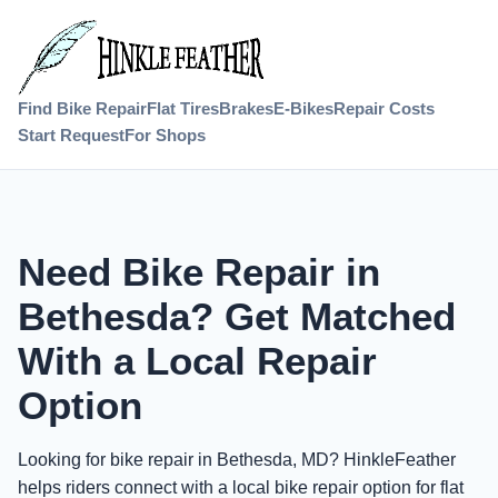
Find Bike Repair
Flat Tires
Brakes
E-Bikes
Repair Costs
Start Request
For Shops
Need Bike Repair in
Bethesda? Get Matched
With a Local Repair
Option
Looking for bike repair in Bethesda, MD? HinkleFeather
helps riders connect with a local bike repair option for flat