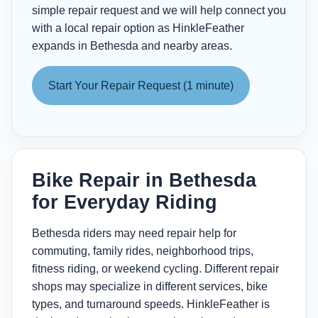
simple repair request and we will help connect you
with a local repair option as HinkleFeather
expands in Bethesda and nearby areas.
Start Your Repair Request (1 minute)
Bike Repair in Bethesda
for Everyday Riding
Bethesda riders may need repair help for
commuting, family rides, neighborhood trips,
fitness riding, or weekend cycling. Different repair
shops may specialize in different services, bike
types, and turnaround speeds. HinkleFeather is