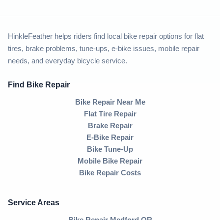
HinkleFeather helps riders find local bike repair options for flat
tires, brake problems, tune-ups, e-bike issues, mobile repair
needs, and everyday bicycle service.
Find Bike Repair
Bike Repair Near Me
Flat Tire Repair
Brake Repair
E-Bike Repair
Bike Tune-Up
Mobile Bike Repair
Bike Repair Costs
Service Areas
Bike Repair Medford OR