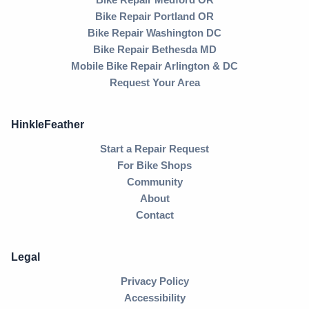
Bike Repair Portland OR
Bike Repair Washington DC
Bike Repair Bethesda MD
Mobile Bike Repair Arlington & DC
Request Your Area
HinkleFeather
Start a Repair Request
For Bike Shops
Community
About
Contact
Legal
Privacy Policy
Accessibility