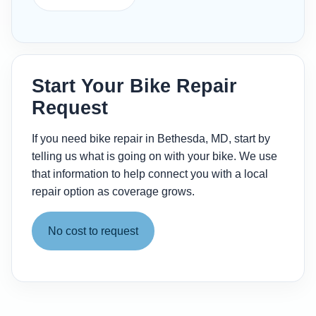
Start Your Bike Repair
Request
If you need bike repair in Bethesda, MD, start by
telling us what is going on with your bike. We use
that information to help connect you with a local
repair option as coverage grows.
No cost to request