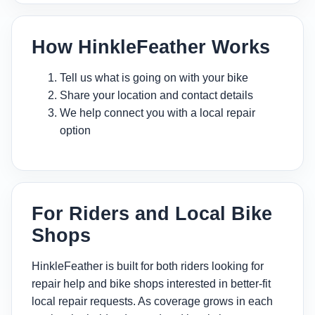
How HinkleFeather Works
Tell us what is going on with your bike
Share your location and contact details
We help connect you with a local repair
option
For Riders and Local Bike
Shops
HinkleFeather is built for both riders looking for
repair help and bike shops interested in better-fit
local repair requests. As coverage grows in each