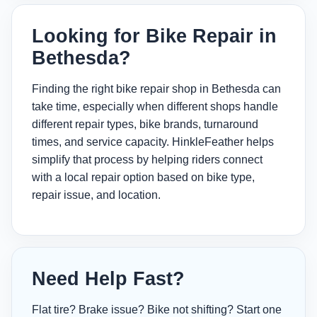
Looking for Bike Repair in
Bethesda?
Finding the right bike repair shop in Bethesda can
take time, especially when different shops handle
different repair types, bike brands, turnaround
times, and service capacity. HinkleFeather helps
simplify that process by helping riders connect
with a local repair option based on bike type,
repair issue, and location.
Need Help Fast?
Flat tire? Brake issue? Bike not shifting? Start one