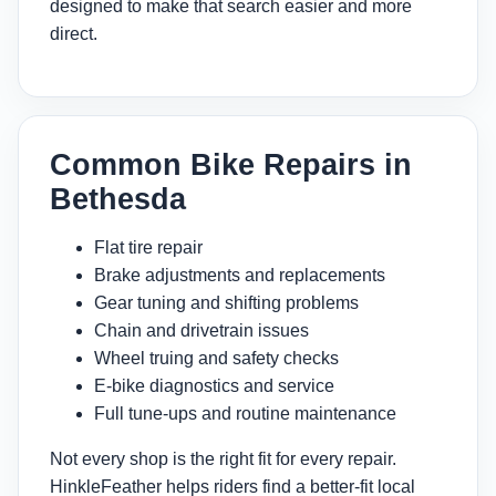
designed to make that search easier and more
direct.
Common Bike Repairs in
Bethesda
Flat tire repair
Brake adjustments and replacements
Gear tuning and shifting problems
Chain and drivetrain issues
Wheel truing and safety checks
E-bike diagnostics and service
Full tune-ups and routine maintenance
Not every shop is the right fit for every repair.
HinkleFeather helps riders find a better-fit local