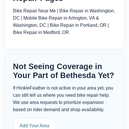
Bike Repair Near Me
|
Bike Repair in Washington,
DC
|
Mobile Bike Repair in Arlington, VA &
Washington, DC
|
Bike Repair in Portland, OR
|
Bike Repair in Medford, OR
Not Seeing Coverage in
Your Part of Bethesda Yet?
If HinkleFeather is not active in your area yet, you
can still tell us where you need bike repair help.
We use area requests to prioritize expansion
based on rider demand and shop availability.
Add Your Area