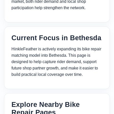
market, both rider demand and local shop
participation help strengthen the network.
Current Focus in Bethesda
HinkleFeather is actively expanding its bike repair
matching model into Bethesda. This page is
designed to help capture rider demand, support
future shop partner growth, and make it easier to
build practical local coverage over time.
Explore Nearby Bike
Repair Pages